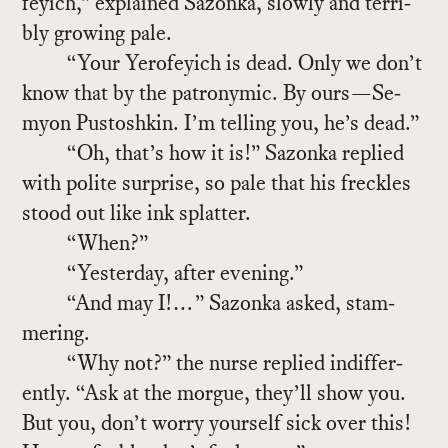
feyich,” ex­plained Sazonka, slowly and ter­ri­
bly grow­ing pale.
“Your Yero­feyich is dead. Only we don’t
know that by the patronymic. By ours—Se­
myon Pus­toshkin. I’m telling you, he’s dead.”
“Oh, that’s how it is!” Sazonka replied
with po­lite sur­prise, so pale that his freck­les
stood out like ink splat­ter.
“When?”
“Yes­ter­day, af­ter evening.”
“And may I!…” Sazonka asked, stam­
mer­ing.
“Why not?” the nurse replied in­dif­fer­
ently. “Ask at the morgue, they’ll show you.
But you, don’t worry your­self sick over this!