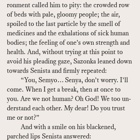
ron­ment called him to pity: the crowded row
of beds with pale, gloomy peo­ple; the air,
spoiled to the last par­ti­cle by the smell of
med­i­cines and the ex­ha­la­tions of sick hu­man
bod­ies; the feel­ing of one’s own strength and
health. And, with­out try­ing at this point to
avoid his plead­ing gaze, Sazonka leaned down
to­wards Senista and firmly re­peated:
“You, Se­myo… Senya, don’t worry. I’ll
come. When I get a break, then at once to
you. Are we not hu­man? Oh God! We too un­
der­stand each other. My dear! Do you trust
me or not?”
And with a smile on his black­ened,
parched lips Senista an­swered: