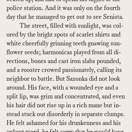
po­lice sta­tion. And it was only on the fourth
day that he man­aged to get out to see Senista.
The street, filled with sun­light, was col­
ored by the bright spots of scar­let shirts and
white cheer­fully grin­ning teeth gnaw­ing sun­
flower seeds; har­mon­i­cas played from all di­
rec­tions, bones and cast iron slabs pounded,
and a rooster crowed pas­sion­ately, call­ing its
neigh­bor to bat­tle. But Sazonka did not look
around. His face, with a wounded eye and a
split lip, was grim and con­cen­trated, and even
his hair did not rise up in a rich mane but in­
stead stuck out dis­or­derly in sep­a­rate clumps.
He felt ashamed for his drunk­en­ness and his
un­kept word, he felt sorry that he would have