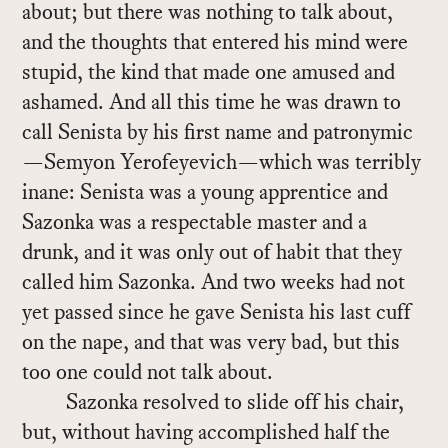
about; but there was noth­ing to talk about,
and the thoughts that en­tered his mind were
stu­pid, the kind that made one amused and
ashamed. And all this time he was drawn to
call Senista by his first name and patronymic
—Se­myon Yero­feye­vich—which was ter­ri­bly
inane: Senista was a young ap­pren­tice and
Sazonka was a re­spectable mas­ter and a
drunk, and it was only out of habit that they
called him Sazonka. And two weeks had not
yet passed since he gave Senista his last cuff
on the nape, and that was very bad, but this
too one could not talk about.
Sazonka re­solved to slide off his chair,
but, with­out hav­ing ac­com­plished half the