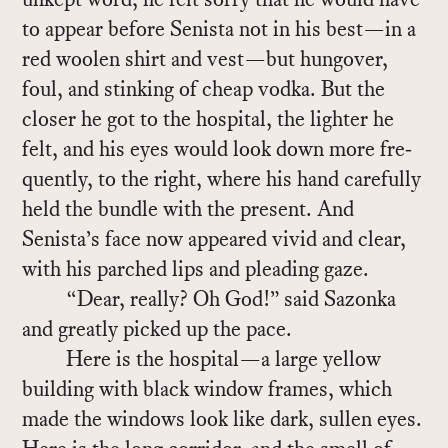
to ap­pear be­fore Senista not in his best—in a
red woolen shirt and vest—but hun­gover,
foul, and stink­ing of cheap vodka. But the
closer he got to the hos­pi­tal, the lighter he
felt, and his eyes would look down more fre­
quently, to the right, where his hand care­fully
held the bun­dle with the pre­sent. And
Senista’s face now ap­peared vivid and clear,
with his parched lips and plead­ing gaze.
“Dear, re­ally? Oh God!” said Sazonka
and greatly picked up the pace.
Here is the hos­pi­tal—a large yel­low
build­ing with black win­dow frames, which
made the win­dows look like dark, sullen eyes.