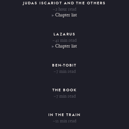
JUDAS ISCARIOT AND THE OTHERS
~2 hour read
Chapter list
LAZARUS
~41 min read
Chapter list
BEN-TOBIT
~7 min read
THE BOOK
~7 min read
IN THE TRAIN
~11 min read