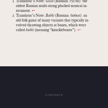
Trans­la­tor’s Note:
Gusli
(Russ­ian: гусли): the
old­est Russ­ian multi-string plucked mu­si­cal in­
stru­ment.
↩
Trans­la­tor’s Note:
Babki
(Russ­ian: бабки): an
old folk game of many vari­ants that typ­i­cally in­
volved throw­ing ob­jects at bones, which were
called
babki
(mean­ing “knuck­le­bones”).
↩
CONTENTS