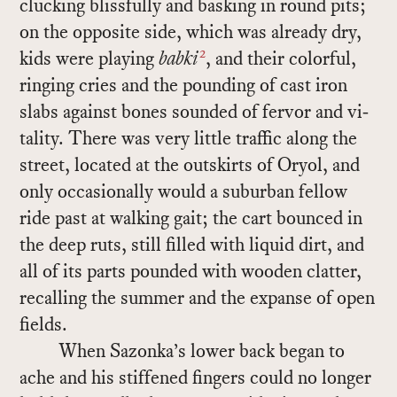
cluck­ing bliss­fully and bask­ing in round pits;
on the op­po­site side, which was al­ready dry,
2
kids were play­ing
babki
, and their col­or­ful,
ring­ing cries and the pound­ing of cast iron
slabs against bones sounded of fer­vor and vi­
tal­ity. There was very lit­tle traf­fic along the
street, lo­cated at the out­skirts of Oryol, and
only oc­ca­sion­ally would a sub­ur­ban fel­low
ride past at walk­ing gait; the cart bounced in
the deep ruts, still filled with liq­uid dirt, and
all of its parts pounded with wooden clat­ter,
re­call­ing the sum­mer and the ex­panse of open
fields.
When Sazonka’s lower back be­gan to
ache and his stiff­ened fin­gers could no longer