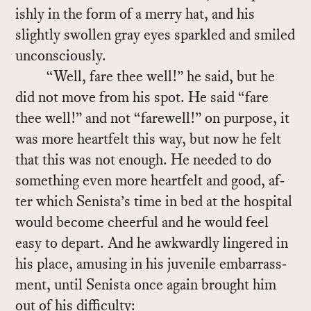
ishly in the form of a merry hat, and his
slightly swollen gray eyes sparkled and smiled
un­con­sciously.
“Well, fare thee well!” he said, but he
did not move from his spot. He said “fare
thee well!” and not “farewell!” on pur­pose, it
was more heart­felt this way, but now he felt
that this was not enough. He needed to do
some­thing even more heart­felt and good, af­
ter which Senista’s time in bed at the hos­pi­tal
would be­come cheer­ful and he would feel
easy to de­part. And he awk­wardly lin­gered in
his place, amus­ing in his ju­ve­nile em­bar­rass­
ment, un­til Senista once again brought him
out of his dif­fi­culty: