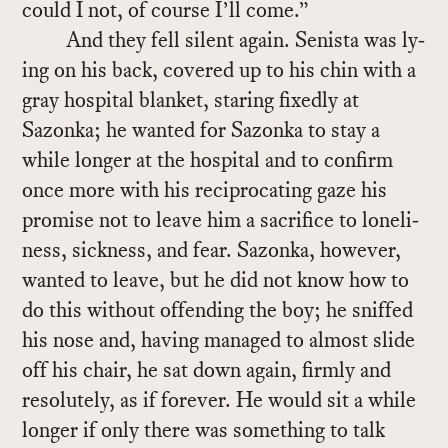
could I not, of course I’ll come.”
And they fell silent again. Senista was ly­
ing on his back, cov­ered up to his chin with a
gray hos­pi­tal blan­ket, star­ing fixedly at
Sazonka; he wanted for Sazonka to stay a
while longer at the hos­pi­tal and to con­firm
once more with his rec­i­p­ro­cat­ing gaze his
promise not to leave him a sac­ri­fice to lone­li­
ness, sick­ness, and fear. Sazonka, how­ever,
wanted to leave, but he did not know how to
do this with­out of­fend­ing the boy; he sniffed
his nose and, hav­ing man­aged to al­most slide
off his chair, he sat down again, firmly and
res­olutely, as if for­ever. He would sit a while
longer if only there was some­thing to talk