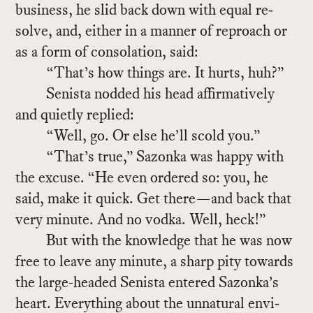
busi­ness, he slid back down with equal re­
solve, and, ei­ther in a man­ner of re­proach or
as a form of con­so­la­tion, said:
“That’s how things are. It hurts, huh?”
Senista nod­ded his head af­fir­ma­tively
and qui­etly replied:
“Well, go. Or else he’ll scold you.”
“That’s true,” Sazonka was happy with
the ex­cuse. “He even or­dered so: you, he
said, make it quick. Get there—and back that
very minute. And no vodka. Well, heck!”
But with the knowl­edge that he was now
free to leave any minute, a sharp pity to­wards
the large-headed Senista en­tered Sazonka’s
heart. Every­thing about the un­nat­ural en­vi­