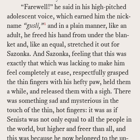
“Farewell!” he said in his high-pitched
ado­les­cent voice, which earned him the nick­
1
name
“gusli,”
and in a plain man­ner, like an
adult, he freed his hand from un­der the blan­
ket and, like an equal, stretched it out for
Sazonka. And Sazonka, feel­ing that this was
ex­actly that which was lack­ing to make him
feel com­pletely at ease, re­spect­fully grasped
the thin fin­gers with his hefty paw, held them
a while, and re­leased them with a sigh. There
was some­thing sad and mys­te­ri­ous in the
touch of the thin, hot fin­gers: it was as if
Senista was not only equal to all the peo­ple in
the world, but higher and freer than all, and
this was be­cause he now be­longed to the un­