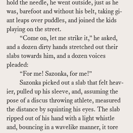
hold the nee­dle, he went out­side, just as he
was, bare­foot and with­out his belt, tak­ing gi­
ant leaps over pud­dles, and joined the kids
play­ing on the street.
“Come on, let me strike it,” he asked,
and a dozen dirty hands stretched out their
slabs to­wards him, and a dozen voices
pleaded:
“For me! Sazonka, for me!”
Sazonka picked out a slab that felt heav­
ier, pulled up his sleeve, and, as­sum­ing the
pose of a dis­cus throw­ing ath­lete, mea­sured
the dis­tance by squint­ing his eyes. The slab
ripped out of his hand with a light whis­tle
and, bounc­ing in a wave­like man­ner, it tore