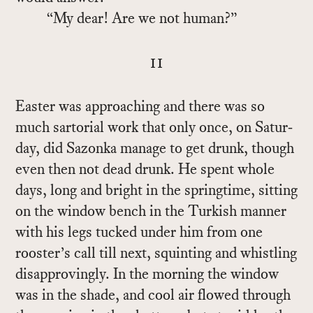
“My dear! Are we not hu­man?”
ii
Easter was ap­proach­ing and there was so
much sar­to­r­ial work that only once, on Sat­ur­
day, did Sazonka man­age to get drunk, though
even then not dead drunk. He spent whole
days, long and bright in the spring­time, sit­ting
on the win­dow bench in the Turk­ish man­ner
with his legs tucked un­der him from one
rooster’s call till next, squint­ing and whistling
dis­ap­prov­ingly. In the morn­ing the win­dow
was in the shade, and cool air flowed through