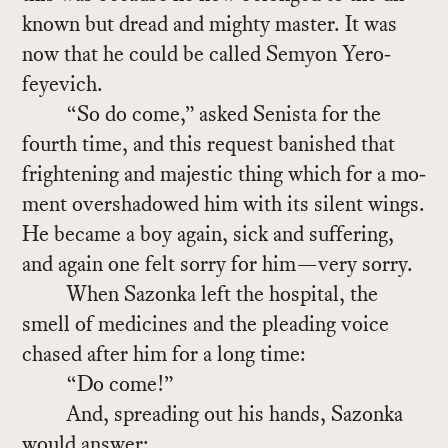
known but dread and mighty mas­ter. It was
now that he could be called Se­myon Yero­
feye­vich.
“So do come,” asked Senista for the
fourth time, and this re­quest ban­ished that
fright­en­ing and ma­jes­tic thing which for a mo­
ment over­shad­owed him with its silent wings.
He be­came a boy again, sick and suf­fer­ing,
and again one felt sorry for him—very sorry.
When Sazonka left the hos­pi­tal, the
smell of med­i­cines and the plead­ing voice
chased af­ter him for a long time:
“Do come!”
And, spread­ing out his hands, Sazonka
would an­swer: