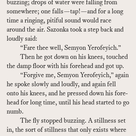
buzzing; drops of wa­ter were falling from
some­where; one falls—tap!—and for a long
time a ring­ing, piti­ful sound would race
around the air. Sazonka took a step back and
loudly said:
“Fare thee well, Se­myon Yero­feyich.”
Then he got down on his knees, touched
the damp floor with his fore­head and got up.
“For­give me, Se­myon Yero­feyich,” again
he spoke slowly and loudly, and again fell
onto his knees, and he pressed down his fore­
head for long time, un­til his head started to go
numb.
The fly stopped buzzing. A still­ness set
in, the sort of still­ness that only ex­ists where