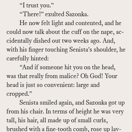
“I trust you.”
“There!” ex­ulted Sazonka.
He now felt light and con­tented, and he
could now talk about the cuff on the nape, ac­
ci­den­tally dished out two weeks ago. And,
with his fin­ger touch­ing Senista’s shoul­der, he
care­fully hinted:
“And if some­one hit you on the head,
was that re­ally from mal­ice? Oh God! Your
head is just so con­ve­nient: large and
cropped.”
Senista smiled again, and Sazonka got up
from his chair. In terms of height he was very
tall, his hair, all made up of small curls,
brushed with a fine-tooth comb, rose up lav­