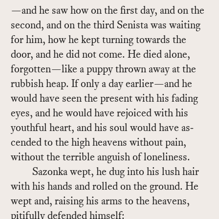
—and he saw how on the first day, and on the
sec­ond, and on the third Senista was wait­ing
for him, how he kept turn­ing to­wards the
door, and he did not come. He died alone,
for­got­ten—like a puppy thrown away at the
rub­bish heap. If only a day ear­lier—and he
would have seen the pre­sent with his fad­ing
eyes, and he would have re­joiced with his
youth­ful heart, and his soul would have as­
cended to the high heav­ens with­out pain,
with­out the ter­ri­ble an­guish of lone­li­ness.
Sazonka wept, he dug into his lush hair
with his hands and rolled on the ground. He
wept and, rais­ing his arms to the heav­ens,
piti­fully de­fended him­self: