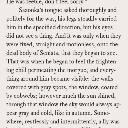
He was fee­ble, don’t feel sorry.”
Sazonka’s tongue asked thor­oughly and
po­litely for the way, his legs steadily car­ried
him in the spec­i­fied di­rec­tion, but his eyes
did not see a thing. And it was only when they
were fixed, straight and mo­tion­less, onto the
dead body of Senista, that they be­gan to see.
That was when he be­gan to feel the fright­en­
ing chill per­me­at­ing the morgue, and every­
thing around him be­came vis­i­ble: the walls
cov­ered with gray spots, the win­dow, coated
by cob­webs; how­ever much the sun shined,
through that win­dow the sky would al­ways ap­
pear gray and cold, like in au­tumn. Some­
where, rest­lessly and in­ter­mit­tently, a fly was