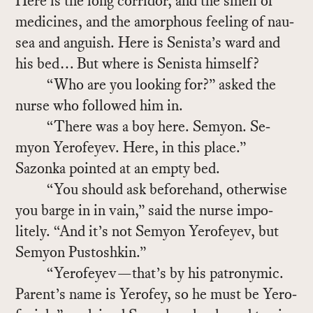
Here is the long cor­ri­dor, and the smell of
med­i­cines, and the amor­phous feel­ing of nau­
sea and an­guish. Here is Senista’s ward and
his bed… But where is Senista him­self?
“Who are you look­ing for?” asked the
nurse who fol­lowed him in.
“There was a boy here. Se­myon. Se­
myon Yero­feyev. Here, in this place.”
Sazonka pointed at an empty bed.
“You should ask be­fore­hand, oth­er­wise
you barge in in vain,” said the nurse im­po­
litely. “And it’s not Se­myon Yero­feyev, but
Se­myon Pus­toshkin.”
“Yero­feyev—that’s by his patronymic.
Par­ent’s name is Yero­fey, so he must be Yero­