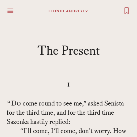
LEONID ANDREYEV
The Pre­sent
i
“Do
come round to see me,” asked Senista
for the third time, and for the third time
Sazonka hastily replied:
“I’ll come, I’ll come, don’t worry. How