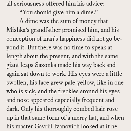
all se­ri­ous­ness of­fered him his ad­vice:
“You should give him a dime.”
A dime was the sum of money that
Mishka’s grand­fa­ther promised him, and his
con­cep­tion of man’s hap­pi­ness did not go be­
yond it. But there was no time to speak at
length about the pre­sent, and with the same
gi­ant leaps Sazonka made his way back and
again sat down to work. His eyes were a lit­tle
swollen, his face grew pale-yel­low, like in one
who is sick, and the freck­les around his eyes
and nose ap­peared es­pe­cially fre­quent and
dark. Only his thor­oughly combed hair rose
up in that same form of a merry hat, and when
his mas­ter Gavriil Ivanovich looked at it he