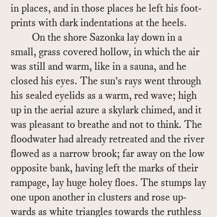
in places, and in those places he left his foot­
prints with dark in­den­ta­tions at the heels.
On the shore Sazonka lay down in a
small, grass cov­ered hol­low, in which the air
was still and warm, like in a sauna, and he
closed his eyes. The sun’s rays went through
his sealed eye­lids as a warm, red wave; high
up in the aer­ial azure a sky­lark chimed, and it
was pleas­ant to breathe and not to think. The
flood­wa­ter had al­ready re­treated and the river
flowed as a nar­row brook; far away on the low
op­po­site bank, hav­ing left the marks of their
ram­page, lay huge ho­ley floes. The stumps lay
one upon an­other in clus­ters and rose up­
wards as white tri­an­gles to­wards the ruth­less