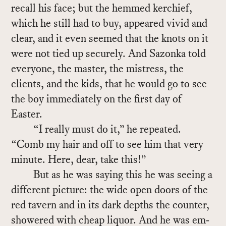
re­call his face; but the hemmed ker­chief,
which he still had to buy, ap­peared vivid and
clear, and it even seemed that the knots on it
were not tied up se­curely. And Sazonka told
every­one, the mas­ter, the mis­tress, the
clients, and the kids, that he would go to see
the boy im­me­di­ately on the first day of
Easter.
“I re­ally must do it,” he re­peated.
“Comb my hair and off to see him that very
minute. Here, dear, take this!”
But as he was say­ing this he was see­ing a
dif­fer­ent pic­ture: the wide open doors of the
red tav­ern and in its dark depths the counter,
show­ered with cheap liquor. And he was em­