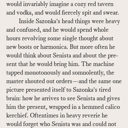
would in­vari­ably imag­ine a cozy red tav­ern
and vodka, and would fiercely spit and swear.
In­side Sazonka’s head things were heavy
and con­fused, and he would spend whole
hours re­volv­ing some sin­gle thought about
new boots or har­mon­ica. But more of­ten he
would think about Senista and about the pre­
sent that he would bring him. The ma­chine
tapped mo­not­o­nously and som­no­lently, the
mas­ter shouted out or­ders—and the same one
pic­ture pre­sented it­self to Sazonka’s tired
brain: how he ar­rives to see Senista and gives
him the pre­sent, wrapped in a hemmed cal­ico
ker­chief. Of­ten­times in heavy reverie he
would for­get who Senista was and could not