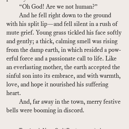
“Oh God! Are we not hu­man?”
And he fell right down to the ground
with his split lip—and fell silent in a rush of
mute grief. Young grass tick­led his face softly
and gen­tly; a thick, calm­ing smell was ris­ing
from the damp earth, in which resided a pow­
er­ful force and a pas­sion­ate call to life. Like
an ever­last­ing mother, the earth ac­cepted the
sin­ful son into its em­brace, and with warmth,
love, and hope it nour­ished his suf­fer­ing
heart.
And, far away in the town, merry fes­tive
bells were boom­ing in dis­cord.