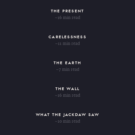
THE PRESENT
~16 min read
CARELESSNESS
~11 min read
THE EARTH
~7 min read
THE WALL
~16 min read
WHAT THE JACKDAW SAW
~10 min read