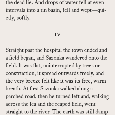
the dead lie. And drops of wa­ter fell at even
in­ter­vals into a tin basin, fell and wept—qui­
etly, softly.
iv
Straight past the hos­pi­tal the town ended and
a field be­gan, and Sazonka wan­dered onto the
field. It was flat, un­in­ter­rupted by trees or
con­struc­tion, it spread out­wards freely, and
the very breeze felt like it was its free, warm
breath. At first Sazonka walked along a
parched road, then he turned left and, walk­ing
across the lea and the reaped field, went
straight to the river. The earth was still damp