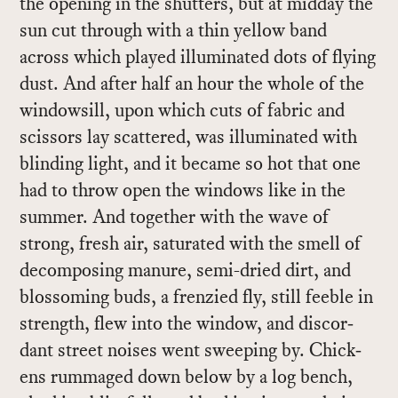
the open­ing in the shut­ters, but at mid­day the
sun cut through with a thin yel­low band
across which played il­lu­mi­nated dots of fly­ing
dust. And af­ter half an hour the whole of the
win­dowsill, upon which cuts of fab­ric and
scis­sors lay scat­tered, was il­lu­mi­nated with
blind­ing light, and it be­came so hot that one
had to throw open the win­dows like in the
sum­mer. And to­gether with the wave of
strong, fresh air, sat­u­rated with the smell of
de­com­pos­ing ma­nure, semi-dried dirt, and
blos­som­ing buds, a fren­zied fly, still fee­ble in
strength, flew into the win­dow, and dis­cor­
dant street noises went sweep­ing by. Chick­
ens rum­maged down be­low by a log bench,