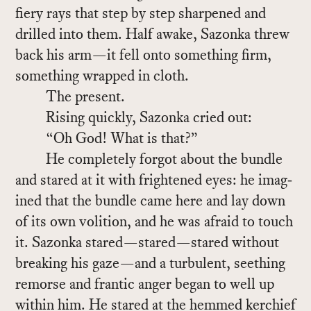
fiery rays that step by step sharp­ened and
drilled into them. Half awake, Sazonka threw
back his arm—it fell onto some­thing firm,
some­thing wrapped in cloth.
The pre­sent.
Ris­ing quickly, Sazonka cried out:
“Oh God! What is that?”
He com­pletely for­got about the bun­dle
and stared at it with fright­ened eyes: he imag­
ined that the bun­dle came here and lay down
of its own vo­li­tion, and he was afraid to touch
it. Sazonka stared—stared—stared with­out
break­ing his gaze—and a tur­bu­lent, seething
re­morse and fran­tic anger be­gan to well up
within him. He stared at the hemmed ker­chief