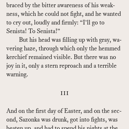
braced by the bit­ter aware­ness of his weak­
ness, which he could not fight, and he wanted
to cry out, loudly and firmly: “I’ll go to
Senista! To Senista!”
But his head was fill­ing up with gray, wa­
ver­ing haze, through which only the hemmed
ker­chief re­mained vis­i­ble. But there was no
joy in it, only a stern re­proach and a ter­ri­ble
warn­ing.
iii
And on the first day of Easter, and on the sec­
ond, Sazonka was drunk, got into fights, was
beaten up, and had to spend his nights at the