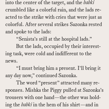
into the cen­ter of the tar­get, and the
babki
crum­bled like a col­or­ful rain, and the lads re­
acted to the strike with cries that were just as
col­or­ful. Af­ter sev­eral strikes Sazonka rested
and spoke to the lads:
“Senista’s still at the hos­pi­tal lads.”
But the lads, oc­cu­pied by their in­ter­est­
ing task, were cold and in­dif­fer­ent to the
news.
“I must bring him a pre­sent. I’ll bring it
any day now,” con­tin­ued Sazonka.
The word “pre­sent” at­tracted many re­
sponses. Mishka the Piggy pulled at Sazonka’s
trousers with one hand—the other was hold­
ing the
babki
in the hem of his shirt—and in